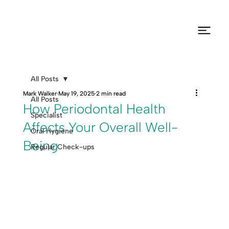
All Posts
Mark Walker
May 19, 2025
2 min read
All Posts
How Periodontal Health
Specialist
Affects Your Overall Well-
Oral Hygiene
Being
Regular Check-ups