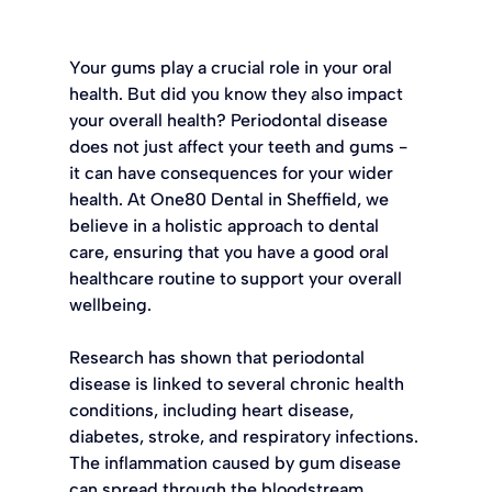
Your gums play a crucial role in your oral 
health. But did you know they also impact 
your overall health? Periodontal disease 
does not just affect your teeth and gums - 
it can have consequences for your wider 
health. At One80 Dental in Sheffield, we 
believe in a holistic approach to dental 
care, ensuring that you have a good oral 
healthcare routine to support your overall 
wellbeing.
Research has shown that periodontal 
disease is linked to several chronic health 
conditions, including heart disease, 
diabetes, stroke, and respiratory infections. 
The inflammation caused by gum disease 
can spread through the bloodstream, 