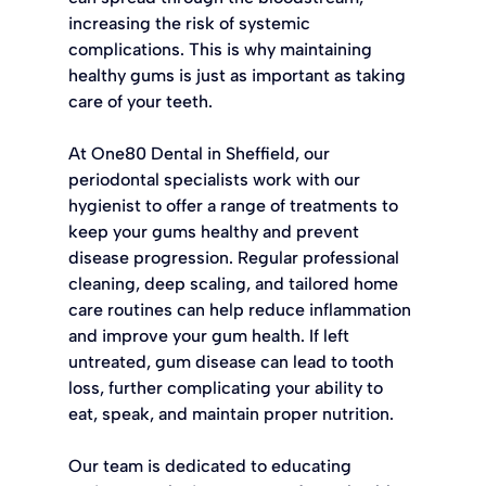
increasing the risk of systemic 
complications. This is why maintaining 
healthy gums is just as important as taking 
care of your teeth.
At One80 Dental in Sheffield, our 
periodontal specialists work with our 
hygienist to offer a range of treatments to 
keep your gums healthy and prevent 
disease progression. Regular professional 
cleaning, deep scaling, and tailored home 
care routines can help reduce inflammation 
and improve your gum health. If left 
untreated, gum disease can lead to tooth 
loss, further complicating your ability to 
eat, speak, and maintain proper nutrition.
Our team is dedicated to educating 