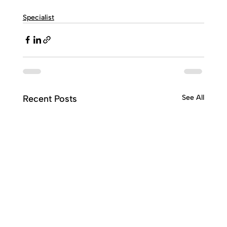
Specialist
Recent Posts
See All