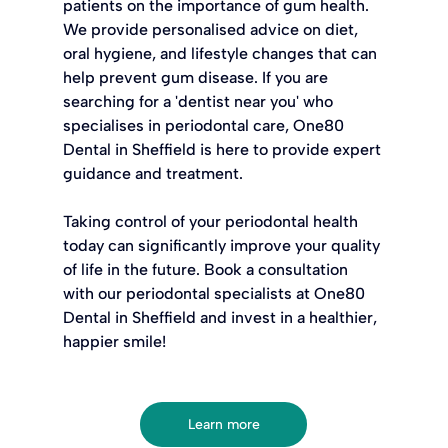
patients on the importance of gum health. 
We provide personalised advice on diet, 
oral hygiene, and lifestyle changes that can 
help prevent gum disease. If you are 
searching for a 'dentist near you' who 
specialises in periodontal care, One80 
Dental in Sheffield is here to provide expert 
guidance and treatment.
Taking control of your periodontal health 
today can significantly improve your quality 
of life in the future. Book a consultation 
with our periodontal specialists at One80 
Dental in Sheffield and invest in a healthier, 
happier smile!
Learn more