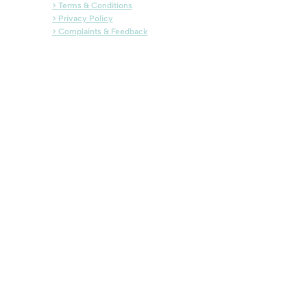
> Terms & Conditions
> Privacy Policy
> Complaints & Feedback