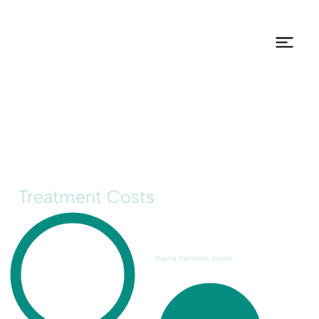
Treatment Costs
Making Payments Simple