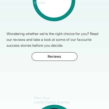
Stories
Wondering whether we're the right choice for you? Read
our reviews and take a look at some of our favourite
success stories before you decide.
Reviews
Start Your
one80 Dental Journey