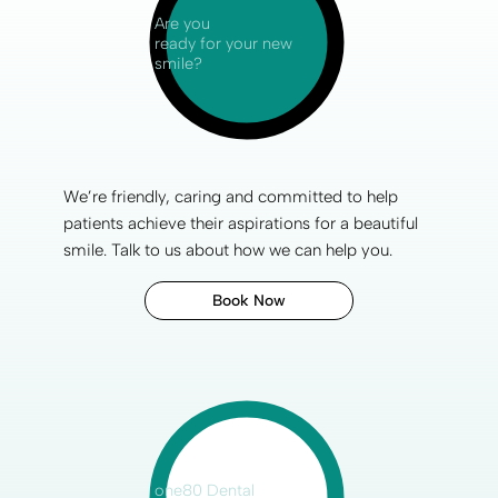
Are you
ready for your new
smile?
We’re friendly, caring and committed to help
patients achieve their aspirations for a
beautiful
smile
. Talk to us about how we can help you.
Book Now
one80 Dental