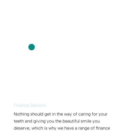
Finance Options
Nothing should get in the way of caring for your
teeth and giving you the beautiful smile you
deserve, which is why we have a range of finance