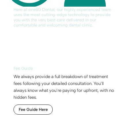
Here at one80 Dental, our highly experienced team
uses the most cutting-edge technology to provide
you with the very best care delivered in our
comfortable and welcoming dental clinic.
Fee Guide
We always provide a full breakdown of treatment
fees following your detailed consultation. You’ll
always know what you’re paying for upfront, with no
hidden fees.
Fee Guide Here