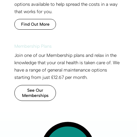
options available to help spread the costs in a way
that works for you.
Find Out More
Membership Plans
Join one of our Membership plans and relax in the
knowledge that your oral health is taken care of. We
have a range of general maintenance options
starting from just £12.67 per month.
See Our
Memberships