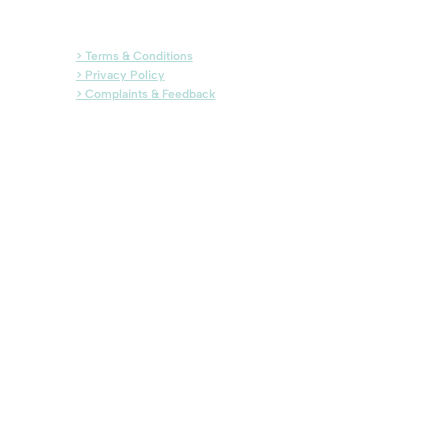
> Terms & Conditions
> Privacy Policy
> Complaints & Feedback