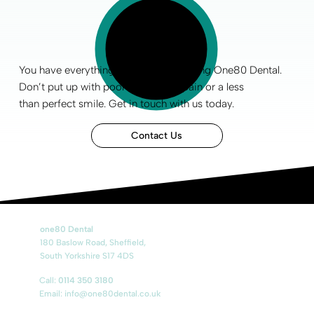
You have everything to gain by choosing One80 Dental.
Don’t put up with poor
oral health
, pain or a less
than
perfect smile
.
Get in touch
with us today.
Contact Us
one80 Dental
180 Baslow Road, Sheffield,
South Yorkshire S17 4DS
Call:
0114 350 3180
Email:
info@one80dental.co.uk