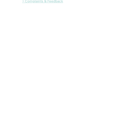
> Complaints & Feedback