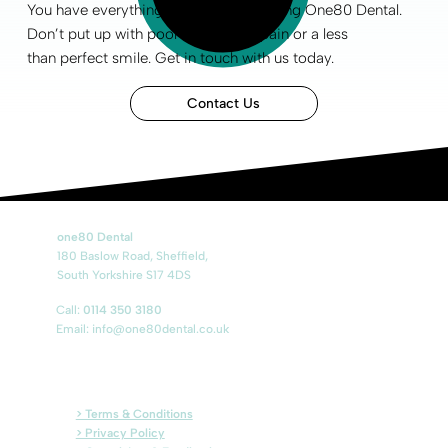
You have everything to gain by choosing One80 Dental.
Don’t put up with poor
oral health
, pain or a less
than
perfect smile
.
Get in touch
with us today.
Contact Us
one80 Dental
180 Baslow Road, Sheffield,
South Yorkshire S17 4DS
Call:
0114 350 3180
Email:
info@one80dental.co.uk
> Terms & Conditions
> Privacy Policy