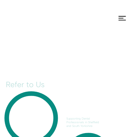
Refer to Us
Supporting Dental
Professionals in Sheffield
and South Yorkshire