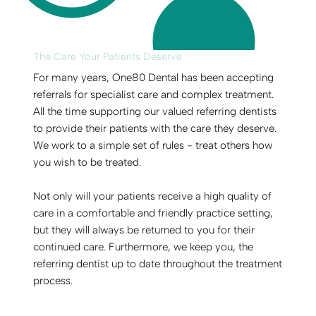
The Care Your Patients Deserve
For many years, One80 Dental has been accepting
referrals for specialist care and complex treatment.
All the time supporting our valued referring dentists
to provide their patients with the care they deserve.
We work to a simple set of rules - treat others how
you wish to be treated.
Not only will your patients receive a high quality of
care in a comfortable and friendly practice setting,
but they will always be returned to you for their
continued care. Furthermore, we keep you, the
referring dentist up to date throughout the treatment
process.