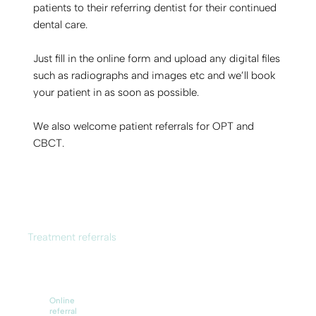
patients to their referring dentist for their continued
dental care.
Just fill in the online form and upload any digital files
such as radiographs and images etc and we’ll book
your patient in as soon as possible.
We also welcome patient referrals for OPT and
CBCT.
Treatment referrals
Online
referral