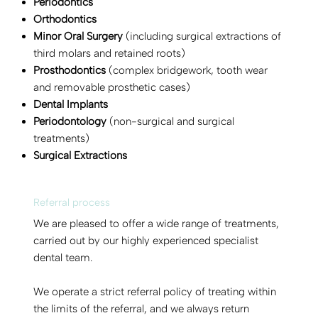
Periodontics
Orthodontics
Minor Oral Surgery
(including surgical extractions of
third molars and retained roots)
Prosthodontics
(complex bridgework, tooth wear
and removable prosthetic cases)
Dental Implants
Periodontology
(non-surgical and surgical
treatments)
Surgical Extractions
Referral process
We are pleased to offer a wide range of treatments,
carried out by our highly experienced specialist
dental team.
We operate a strict referral policy of treating within
the limits of the referral, and we always return