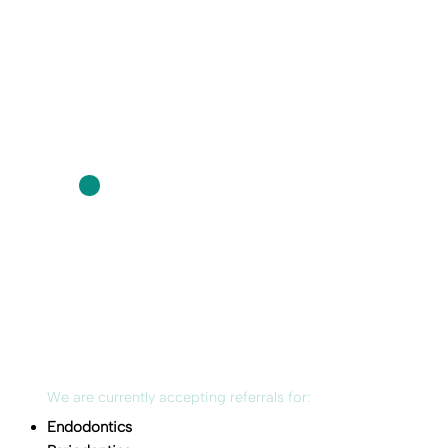
We are currently accepting referrals for:
Endodontics