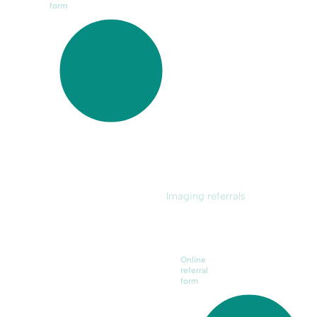
form
Imaging referrals
Online
referral
form