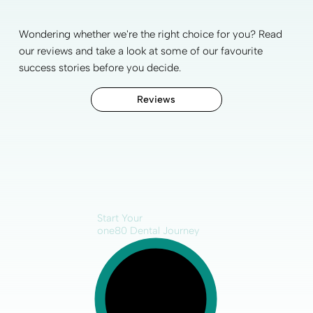
Wondering whether we're the right choice for you? Read
our reviews and take a look at some of our favourite
success stories before you decide.
Reviews
Start Your
one80 Dental Journey