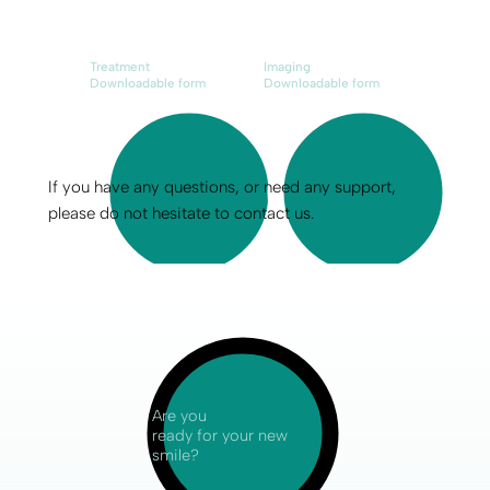
Treatment
Imaging
Downloadable form
Downloadable form
If you have any questions, or need any support,
please do not hesitate to contact us.
Are you
ready for your new
smile?