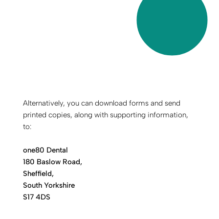
Alternatively, you can download forms and send
printed copies, along with supporting information,
to:
one80 Dental
180 Baslow Road,
Sheffield,
South Yorkshire
S17 4DS