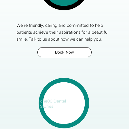
We’re friendly, caring and committed to help
patients achieve their aspirations for a
beautiful
smile
. Talk to us about how we can help you.
Book Now
one80 Dental
Stories