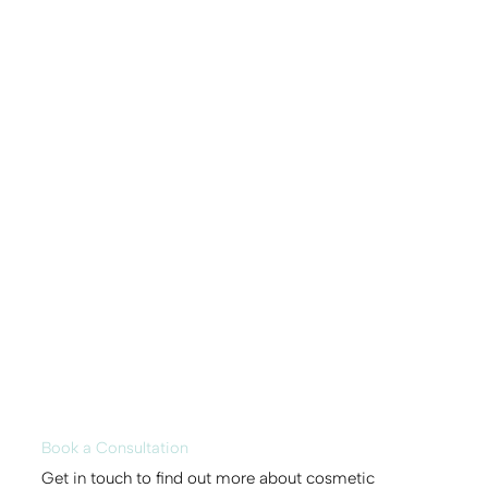
Book a Consultation
Get in touch to find out more about cosmetic