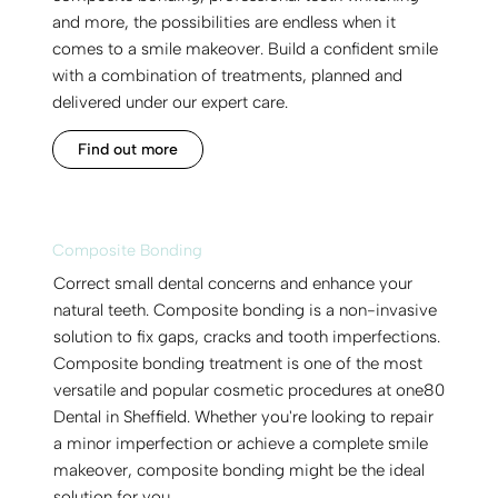
and more, the possibilities are endless when it
comes to a smile makeover. Build a confident smile
with a combination of treatments, planned and
delivered under our expert care.
Find out more
Composite Bonding
Correct small dental concerns and enhance your
natural teeth. Composite bonding is a non-invasive
solution to fix gaps, cracks and tooth imperfections.
Composite bonding treatment is one of the most
versatile and popular cosmetic procedures at one80
Dental in Sheffield. Whether you're looking to repair
a minor imperfection or achieve a complete smile
makeover, composite bonding might be the ideal
solution for you.