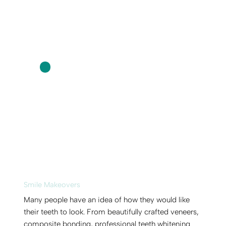
Smile Makeovers
Many people have an idea of how they would like
their teeth to look. From beautifully crafted veneers,
composite bonding, professional teeth whitening