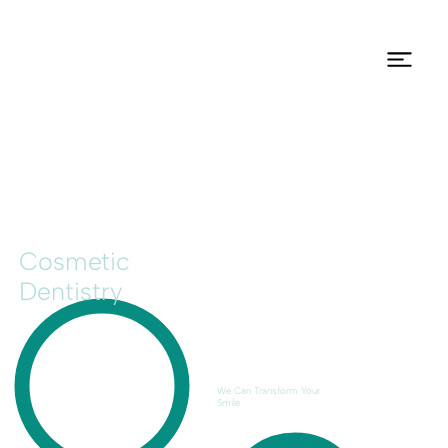
Cosmetic
Dentistry
We Can Transform Your
Smile