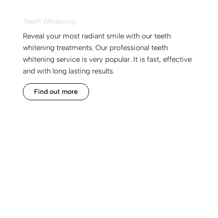
Teeth Whitening
Reveal your most radiant smile with our teeth
whitening treatments. Our professional teeth
whitening service is very popular. It is fast, effective
and with long lasting results.
Find out more