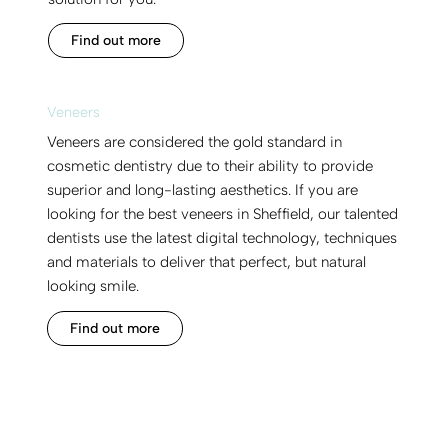
Find out more
Veneers
Veneers are considered the gold standard in
cosmetic dentistry due to their ability to provide
superior and long-lasting aesthetics. If you are
looking for the best veneers in Sheffield, our talented
dentists use the latest digital technology, techniques
and materials to deliver that perfect, but natural
looking smile.
Find out more