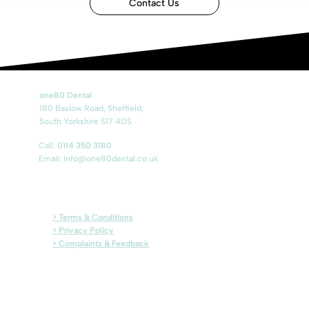
Contact Us
one80 Dental
180 Baslow Road, Sheffield,
South Yorkshire S17 4DS
Call:
0114 350 3180
Email:
info@one80dental.co.uk
> Terms & Conditions
> Privacy Policy
> Complaints & Feedback