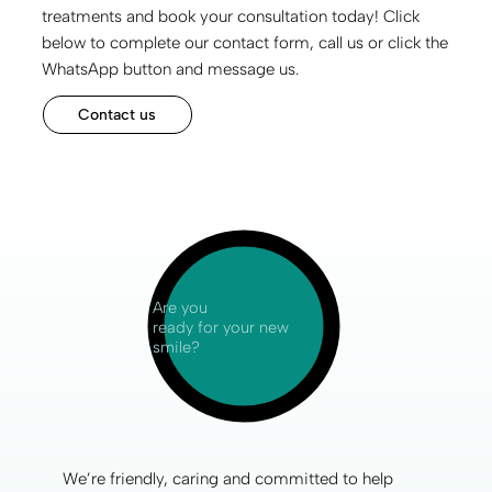
treatments and book your consultation today! Click
below to complete our contact form, call us or click the
WhatsApp button and message us.
Contact us
Are you
ready for your new
smile?
We’re friendly, caring and committed to help