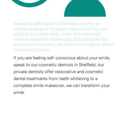
Here at one80 Dental in Sheffield, we offer an
extensive range of treatment options to help you
achieve your ideal smile, often with minimally
invasive treatment techniques. Our specialist-led
team uses innovative, yet proven methods to deliver
outstanding results.
If you are feeling self-conscious about your smile,
speak to our cosmetic dentists in Sheffield, our
private dentists offer restorative and cosmetic
dental treatments from teeth whitening to a
complete smile makeover, we can transform your
smile.