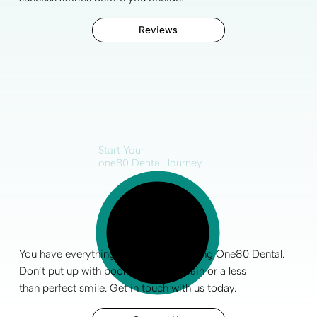
Reviews
Start Your
one80 Dental Journey
You have everything to gain by choosing One80 Dental.
Don’t put up with poor
oral health
, pain or a less
than
perfect smile
.
Get in touch
with us today.