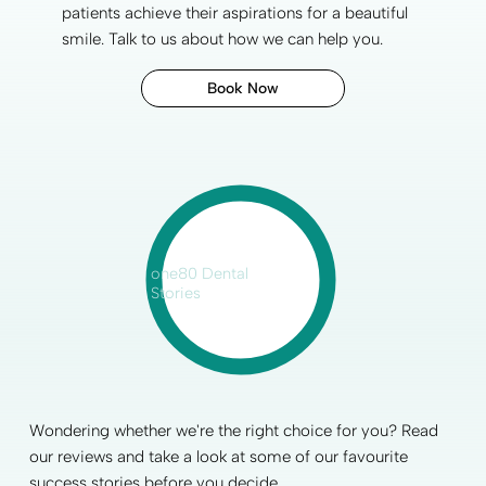
patients achieve their aspirations for a
beautiful
smile
. Talk to us about how we can help you.
Book Now
one80 Dental
Stories
Wondering whether we're the right choice for you? Read
our reviews and take a look at some of our favourite
success stories before you decide.