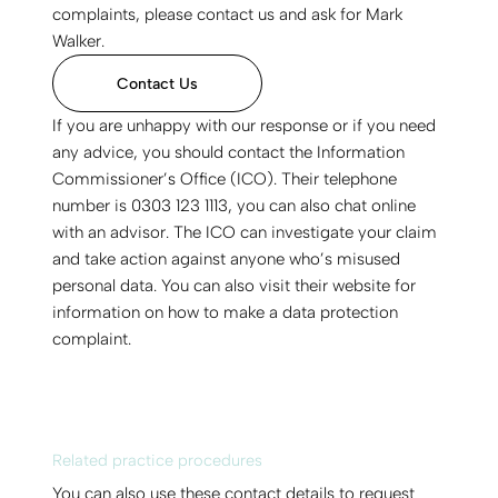
complaints, please contact us and ask for Mark
Walker.
Contact Us
If you are unhappy with our response or if you need
any advice, you should contact the Information
Commissioner’s Office (ICO). Their telephone
number is 0303 123 1113, you can also chat online
with an advisor. The ICO can investigate your claim
and take action against anyone who’s misused
personal data. You can also visit their website for
information on how to make a data protection
complaint.
Related practice procedures
You can also use these contact details to request