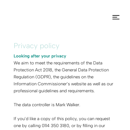
Privacy policy
Looking after your privacy
We aim to meet the requirements of the Data
Protection Act 2018, the General Data Protection
Regulation (GDPR), the guidelines on the
Information Commissioner’s website as well as our
professional guidelines and requirements.
The data controller is Mark Walker.
If you’d like a copy of this policy, you can request
one by calling 0114 350 3180, or by filling in our