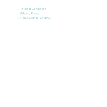
> Terms & Conditions
> Privacy Policy
> Complaints & Feedback