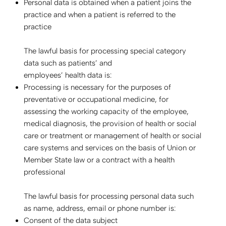
Personal data is obtained when a patient joins the
practice and when a patient is referred to the
practice
The lawful basis for processing special category
data such as patients’ and
employees’ health data is:
Processing is necessary for the purposes of
preventative or occupational medicine, for
assessing the working capacity of the employee,
medical diagnosis, the provision of health or social
care or treatment or management of health or social
care systems and services on the basis of Union or
Member State law or a contract with a health
professional
The lawful basis for processing personal data such
as name, address, email or phone number is:
Consent of the data subject