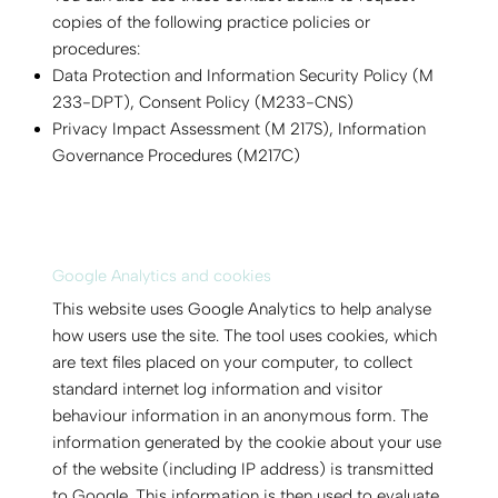
copies of the following practice policies or
procedures:
Data Protection and Information Security Policy (M
233-DPT), Consent Policy (M233-CNS)
Privacy Impact Assessment (M 217S), Information
Governance Procedures (M217C)
Google Analytics and cookies
This website uses Google Analytics to help analyse
how users use the site. The tool uses cookies, which
are text files placed on your computer, to collect
standard internet log information and visitor
behaviour information in an anonymous form. The
information generated by the cookie about your use
of the website (including IP address) is transmitted
to Google. This information is then used to evaluate