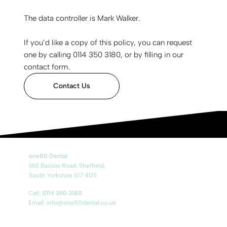
The data controller is Mark Walker.
If you’d like a copy of this policy, you can request
one by calling 0114 350 3180, or by filling in our
contact form.
Contact Us
one80 Dental
180 Baslow Road, Sheffield,
South Yorkshire S17 4DS
Call:
0114 350 3180
Email:
info@one80dental.co.uk