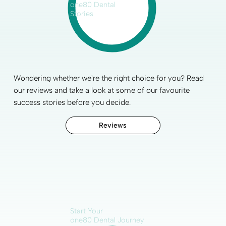
one80 Dental
Stories
Wondering whether we're the right choice for you? Read
our reviews and take a look at some of our favourite
success stories before you decide.
Reviews
Start Your
one80 Dental Journey