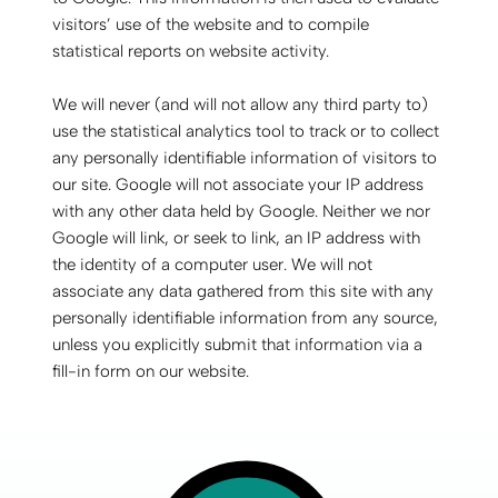
visitors’ use of the website and to compile
statistical reports on website activity.
We will never (and will not allow any third party to)
use the statistical analytics tool to track or to collect
any personally identifiable information of visitors to
our site. Google will not associate your IP address
with any other data held by Google. Neither we nor
Google will link, or seek to link, an IP address with
the identity of a computer user. We will not
associate any data gathered from this site with any
personally identifiable information from any source,
unless you explicitly submit that information via a
fill-in form on our website.