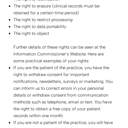
The right to erasure (clinical records must be
retained for a certain time period)
The right to restrict processing
The right to data portability
The right to object
Further details of these rights can be seen at the
Information Commissioner’s Website. Here are
some practical examples of your rights:
If you are the patient of the practice, you have the
right to withdraw consent for important
notifications, newsletters, surveys or marketing. You
can inform us to correct errors in your personal
details or withdraw consent from communication
methods such as telephone, email or text. You have
the right to obtain a free copy of your patient
records within one month.
If you are not a patient of the practice, you will have