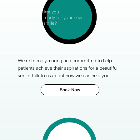
Are you
ready for your new
smile?
We’re friendly, caring and committed to help
patients achieve their aspirations for a
beautiful
smile
. Talk to us about how we can help you.
Book Now