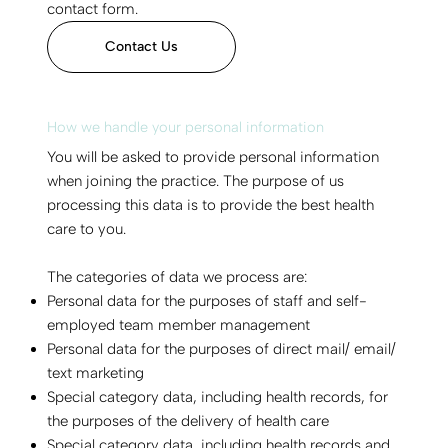
contact form.
Contact Us
How we handle your personal information
You will be asked to provide personal information
when joining the practice. The purpose of us
processing this data is to provide the best health
care to you.
The categories of data we process are:
Personal data for the purposes of staff and self-
employed team member management
Personal data for the purposes of direct mail/ email/
text marketing
Special category data, including health records, for
the purposes of the delivery of health care
Special category data, including health records and