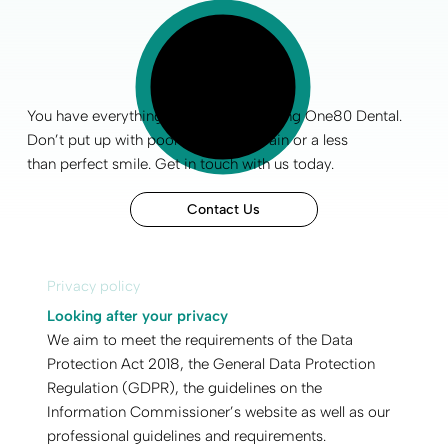
You have everything to gain by choosing One80 Dental.
Don’t put up with poor
oral health
, pain or a less
than
perfect smile
.
Get in touch
with us today.
Contact Us
Privacy policy
Looking after your privacy
We aim to meet the requirements of the Data
Protection Act 2018, the General Data Protection
Regulation (GDPR), the guidelines on the
Information Commissioner’s website as well as our
professional guidelines and requirements.