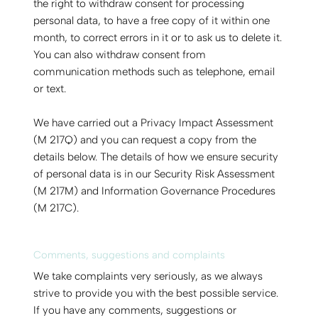
the right to withdraw consent for processing
personal data, to have a free copy of it within one
month, to correct errors in it or to ask us to delete it.
You can also withdraw consent from
communication methods such as telephone, email
or text.
We have carried out a Privacy Impact Assessment
(M 217Q) and you can request a copy from the
details below. The details of how we ensure security
of personal data is in our Security Risk Assessment
(M 217M) and Information Governance Procedures
(M 217C).
Comments, suggestions and complaints
We take complaints very seriously, as we always
strive to provide you with the best possible service.
If you have any comments, suggestions or