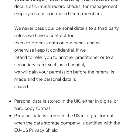
details of criminal record checks, for management
employees and contracted team members
We never pass your personal details to a third party
unless we have a contract for
them to process data on our behalf and will
otherwise keep it confidential. If we
intend to refer you to another practitioner or to a
secondary care, such as a hospital,
we will gain your permission before the referral is
made and the personal data is
shared.
Personal data is stored in the UK, either in digital or
hard copy format
Personal data is stored in the US in digital format
when the data storage company is certified with the
EU-US Privacy Shield