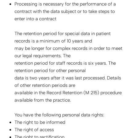
Processing is necessary for the performance of a
contract with the data subject or to take steps to
enter into a contract
The retention period for special data in patient
records is a minimum of 10 years and
may be longer for complex records in order to meet
our legal requirements. The
retention period for staff records is six years. The
retention period for other personal
data is two years after it was last processed. Details
of other retention periods are
available in the Record Retention (M 215) procedure
available from the practice.
You have the following personal data rights:
The right to be informed
The right of access
The right to rectification