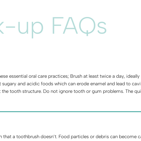
k-up FAQs
se essential oral care practices; Brush at least twice a day, ideall
t sugary and acidic foods which can erode enamel and lead to cavit
 the tooth structure. Do not ignore tooth or gum problems. The qui
h that a toothbrush doesn’t. Food particles or debris can become c