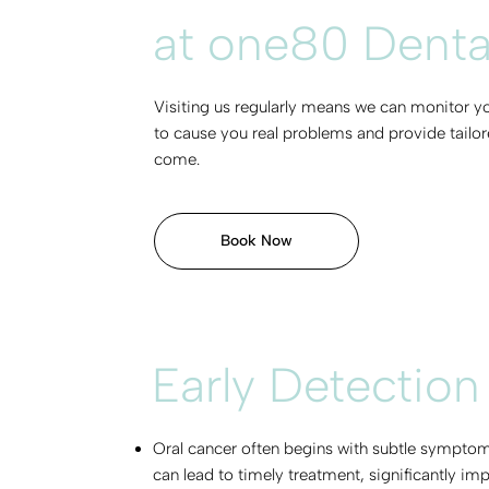
at one80 Dental 
Visiting us regularly means we can monitor yo
to cause you real problems and provide tailore
come.
Book Now
Early Detection
Oral cancer often begins with subtle symptoms
can lead to timely treatment, significantly im