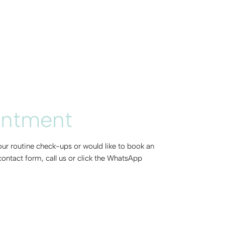
intment
 our routine check-ups or would like to book an
ontact form, call us or click the WhatsApp