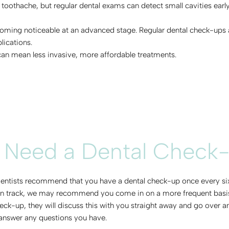
 toothache, but regular dental exams can detect small cavities earl
oming noticeable at an advanced stage. Regular dental check-ups ar
lications.
 can mean less invasive, more affordable treatments.
 Need a Dental Check
 dentists recommend that you have a dental check-up once every six 
 on track, we may recommend you come in on a more frequent basis. 
heck-up, they will discuss this with you straight away and go over
 answer any questions you have.