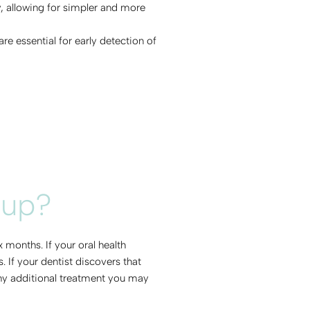
y, allowing for simpler and more
e essential for early detection of
-up?
months. If your oral health
If your dentist discovers that
 any additional treatment you may