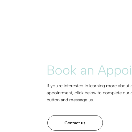
Book an Appo
If you're interested in learning more about
appointment, click below to complete our c
button and message us.
Contact us