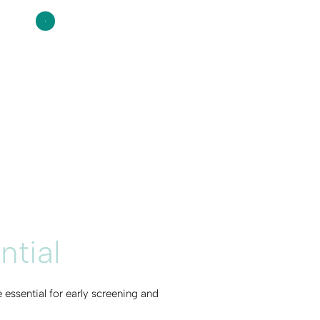
ntial
essential for early screening and