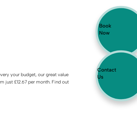
Book
Now
Contact
every your budget, our great value
Us
om just £12.67 per month. Find out