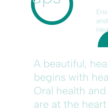
Ens
and
Hea
A beautiful, he
begins with hea
Oral health and
are at the hear