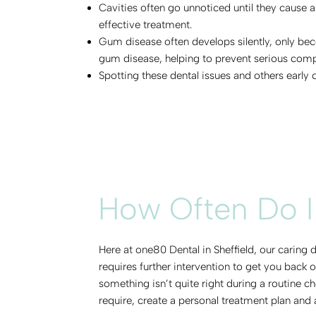
Cavities often go unnoticed until they cause a
effective treatment.
Gum disease often develops silently, only bec
gum disease, helping to prevent serious comp
Spotting these dental issues and others early
How Often Do I
Here at one80 Dental in Sheffield, our caring
requires further intervention to get you back
something isn’t quite right during a routine c
require, create a personal treatment plan and