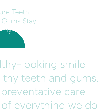
ure Teeth
 Gums Stay
lthy
althy-looking smile
lthy teeth and gums.
 preventative care
t of everything we do