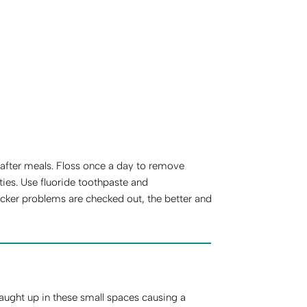
y after meals. Floss once a day to remove
ies. Use fluoride toothpaste and
cker problems are checked out, the better and
aught up in these small spaces causing a