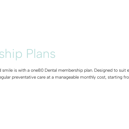
hip Plans
nd smile is with a one80 Dental membership plan. Designed to suit 
regular preventative care at a manageable monthly cost, starting fr