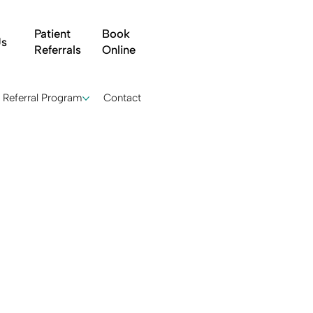
Patient
Book
Us
Referrals
Online
Referral Program
Contact