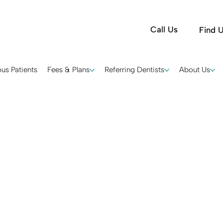
Call Us
Find 
us Patients
Fees & Plans
Referring Dentists
About Us