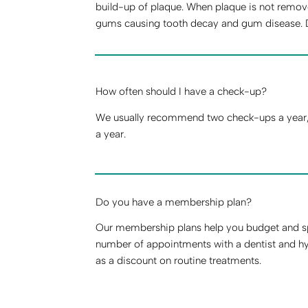
build-up of plaque. When plaque is not remove
gums causing tooth decay and gum disease. Dail
How often should I have a check-up?
We usually recommend two check-ups a year, b
a year.
Do you have a membership plan?
Our membership plans help you budget and sp
number of appointments with a dentist and hy
as a discount on routine treatments.