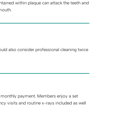
tained within plaque can attack the teeth and
mouth.
ld also consider professional cleaning twice
d monthly payment. Members enjoy a set
 visits and routine x-rays included as well