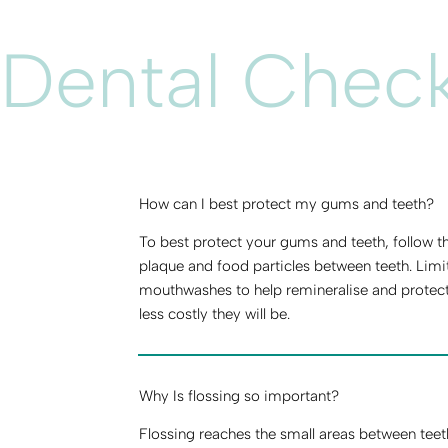
Dental Chec
How can I best protect my gums and teeth?
To best protect your gums and teeth, follow the
plaque and food particles between teeth. Limi
mouthwashes to help remineralise and protect
less costly they will be.
Why Is flossing so important?
Flossing reaches the small areas between teet