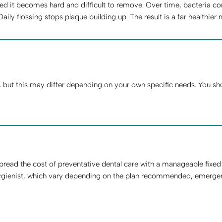
d it becomes hard and difficult to remove. Over time, bacteria con
y flossing stops plaque building up. The result is a far healthier 
ut this may differ depending on your own specific needs. You shou
read the cost of preventative dental care with a manageable fixe
gienist, which vary depending on the plan recommended, emergency