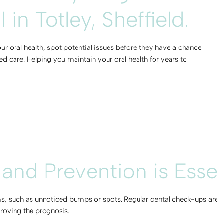
in Totley, Sheffield.
ur oral health, spot potential issues before they have a chance
d care. Helping you maintain your oral health for years to
 and Prevention is Esse
, such as unnoticed bumps or spots. Regular dental check-ups are 
proving the prognosis.