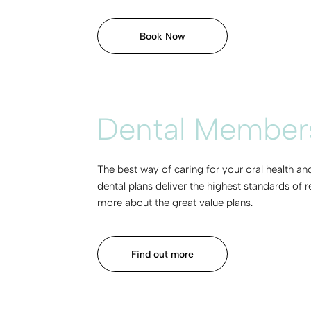
Book Now
Dental Members
The best way of caring for your oral health a
dental plans deliver the highest standards of 
more about the great value plans.
Find out more