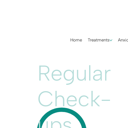
Home
Treatments
Anxio
Regular
Check-
ups