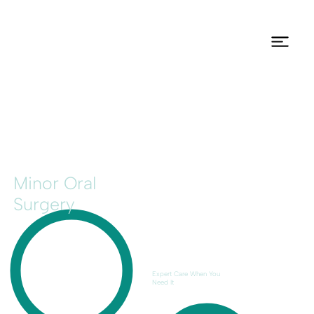
Minor Oral
Surgery
Expert Care When You
Need It