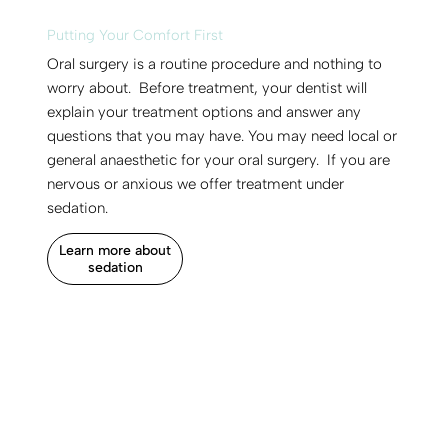
Putting Your Comfort First
Oral surgery is a routine procedure and nothing to
worry about. Before treatment, your dentist will
explain your treatment options and answer any
questions that you may have. You may need local or
general anaesthetic for your oral surgery. If you are
nervous or anxious we offer treatment under
sedation.
Learn more about
sedation