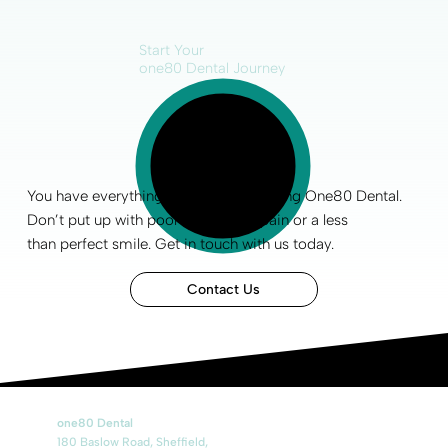
Start Your
one80 Dental Journey
You have everything to gain by choosing One80 Dental.
Don’t put up with poor
oral health
, pain or a less
than
perfect smile
.
Get in touch
with us today.
Contact Us
one80 Dental
180 Baslow Road, Sheffield,