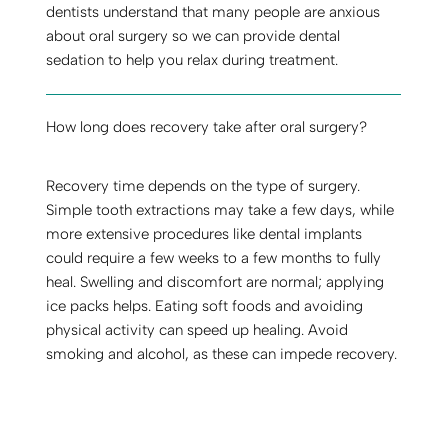
dentists understand that many people are anxious
about oral surgery so we can provide dental
sedation to help you relax during treatment.
How long does recovery take after oral surgery?
Recovery time depends on the type of surgery.
Simple tooth extractions may take a few days, while
more extensive procedures like dental implants
could require a few weeks to a few months to fully
heal. Swelling and discomfort are normal; applying
ice packs helps. Eating soft foods and avoiding
physical activity can speed up healing. Avoid
smoking and alcohol, as these can impede recovery.