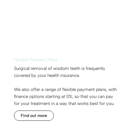
Flexible Payment Plans
Surgical removal of wisdom teeth is frequently
covered by your health insurance.
We also offer a range of flexible payment plans, with
finance options starting at 0%, so that you can pay
for your treatment in a way that works best for you.
Find out more