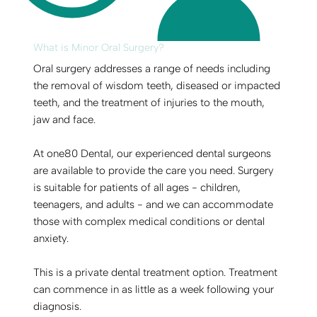
What is Minor Oral Surgery?
Oral surgery addresses a range of needs including
the removal of wisdom teeth, diseased or impacted
teeth, and the treatment of injuries to the mouth,
jaw and face.
At one80 Dental, our experienced dental surgeons
are available to provide the care you need. Surgery
is suitable for patients of all ages - children,
teenagers, and adults - and we can accommodate
those with complex medical conditions or dental
anxiety.
This is a private dental treatment option. Treatment
can commence in as little as a week following your
diagnosis.