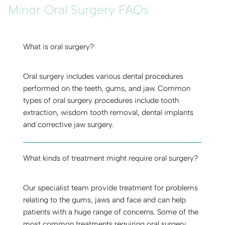
Minor Oral Surgery FAQs
What is oral surgery?
Oral surgery includes various dental procedures
performed on the teeth, gums, and jaw. Common
types of oral surgery procedures include tooth
extraction, wisdom tooth removal, dental implants
and corrective jaw surgery.
What kinds of treatment might require oral surgery?
Our specialist team provide treatment for problems
relating to the gums, jaws and face and can help
patients with a huge range of concerns. Some of the
most common treatments requiring oral surgery