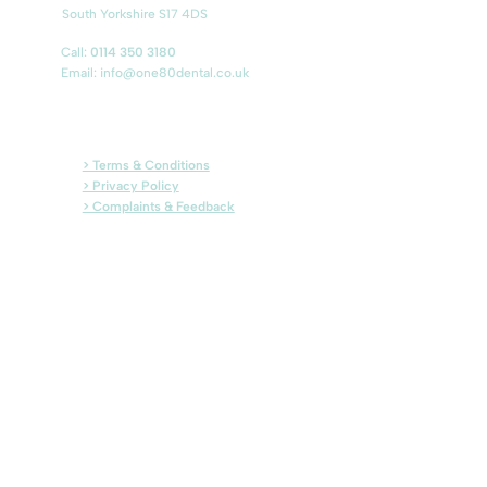
South Yorkshire S17 4DS
Call:
0114 350 3180
Email:
info@one80dental.co.uk
> Terms & Conditions
> Privacy Policy
> Complaints & Feedback