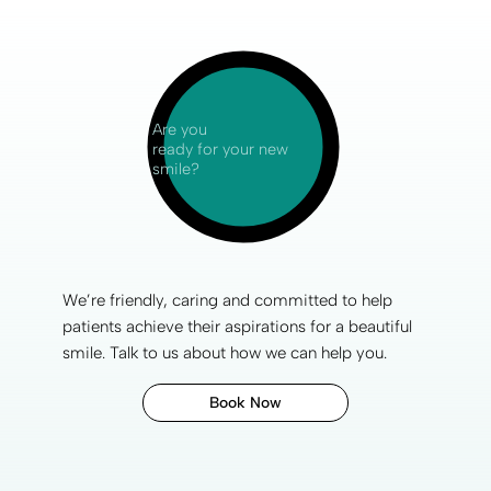
Are you
ready for your new
smile?
We’re friendly, caring and committed to help
patients achieve their aspirations for a
beautiful
smile
. Talk to us about how we can help you.
Book Now