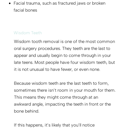
Facial trauma, such as fractured jaws or broken
facial bones
Wisdom Teeth
Wisdom tooth removal is one of the most common
oral surgery procedures. They teeth are the last to
appear and usually begin to come through in your
late teens. Most people have four wisdom teeth, but
it is not unusual to have fewer, or even none.
Because wisdom teeth are the last teeth to form,
sometimes there isn’t room in your mouth for them.
This means they might come through at an
awkward angle, impacting the teeth in front or the
bone behind.
If this happens, it’s likely that you’ll notice