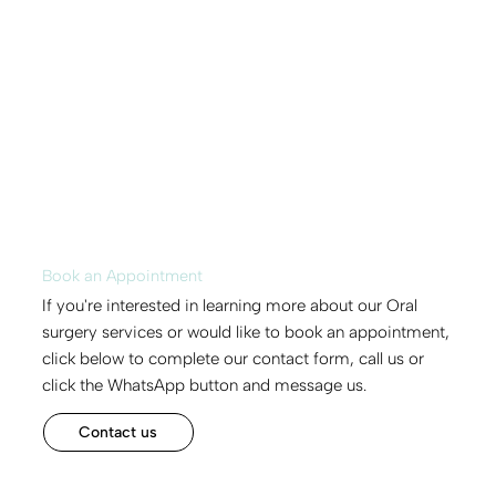
Book an Appointment
If you're interested in learning more about our Oral
surgery services or would like to book an appointment,
click below to complete our contact form, call us or
click the WhatsApp button and message us.
Contact us