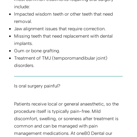
include:
Impacted wisdom teeth or other teeth that need
removal.
Jaw alignment issues that require correction.
Missing teeth that need replacement with dental
implants.
Gum or bone grafting.
Treatment of TMJ (temporomandibular joint)
disorders.
Is oral surgery painful?
Patients receive local or general anaesthetic, so the
procedure itself is typically pain-free. Mild
discomfort, swelling, or soreness after treatment is
common and can be managed with pain
management medications. At one80 Dental our