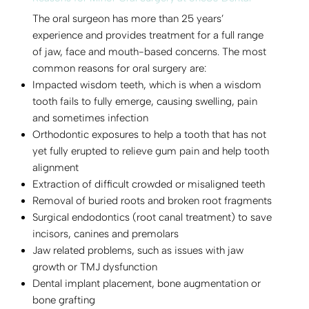
The oral surgeon has more than 25 years’
experience and provides treatment for a full range
of jaw, face and mouth-based concerns. The most
common reasons for oral surgery are:
Impacted wisdom teeth, which is when a wisdom
tooth fails to fully emerge, causing swelling, pain
and sometimes infection
Orthodontic exposures to help a tooth that has not
yet fully erupted to relieve gum pain and help tooth
alignment
Extraction of difficult crowded or misaligned teeth
Removal of buried roots and broken root fragments
Surgical endodontics (root canal treatment) to save
incisors, canines and premolars
Jaw related problems, such as issues with jaw
growth or TMJ dysfunction
Dental implant placement, bone augmentation or
bone grafting