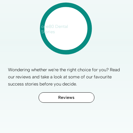
one80 Dental
Stories
Wondering whether we're the right choice for you? Read
our reviews and take a look at some of our favourite
success stories before you decide.
Reviews