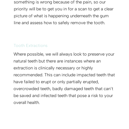
something is wrong because of the pain, so our
priority will be to get you in for a scan to get a clear
picture of what is happening underneath the gum
line and assess how to safely remove the tooth.
Tooth Extractions
Where possible, we will always look to preserve your
natural teeth but there are instances where an
extraction is clinically necessary or highly
recommended. This can include impacted teeth that
have failed to erupt or only partially erupted,
overcrowded teeth, badly damaged teeth that can’t
be saved and infected teeth that pose a risk to your
overall health.