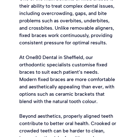
their ability to treat complex dental issues, 
including overcrowding, gaps, and bite 
problems such as overbites, underbites, 
and crossbites. Unlike removable aligners, 
fixed braces work continuously, providing 
consistent pressure for optimal results.
At One80 Dental in Sheffield, our 
orthodontic specialists customise fixed 
braces to suit each patient’s needs. 
Modern fixed braces are more comfortable 
and aesthetically appealing than ever, with 
options such as ceramic brackets that 
blend with the natural tooth colour.
Beyond aesthetics, properly aligned teeth 
contribute to better oral health. Crooked or 
crowded teeth can be harder to clean, 