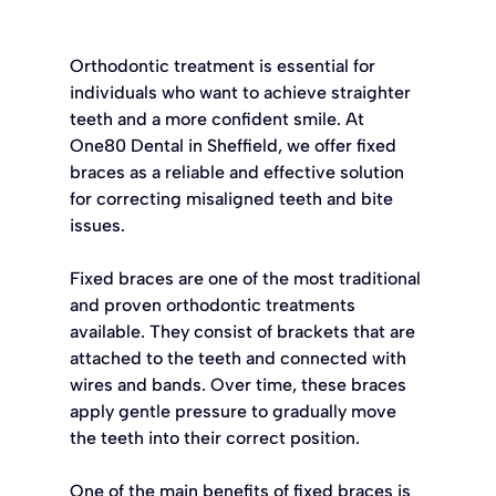
Orthodontic treatment is essential for 
individuals who want to achieve straighter 
teeth and a more confident smile. At 
One80 Dental in Sheffield, we offer fixed 
braces as a reliable and effective solution 
for correcting misaligned teeth and bite 
issues.
Fixed braces are one of the most traditional 
and proven orthodontic treatments 
available. They consist of brackets that are 
attached to the teeth and connected with 
wires and bands. Over time, these braces 
apply gentle pressure to gradually move 
the teeth into their correct position.
One of the main benefits of fixed braces is 