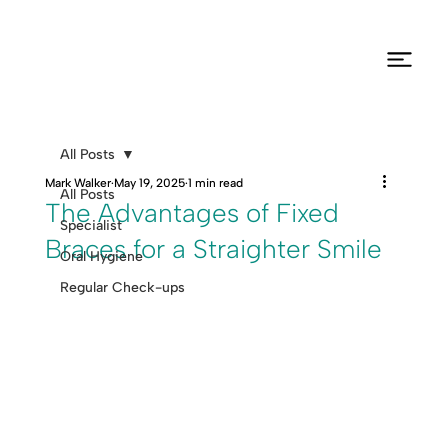
All Posts
Mark Walker
May 19, 2025
1 min read
All Posts
The Advantages of Fixed
Specialist
Braces for a Straighter Smile
Oral Hygiene
Regular Check-ups