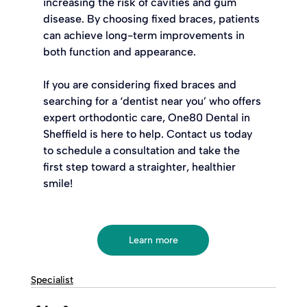
increasing the risk of cavities and gum 
disease. By choosing fixed braces, patients 
can achieve long-term improvements in 
both function and appearance.
If you are considering fixed braces and 
searching for a ‘dentist near you’ who offers 
expert orthodontic care, One80 Dental in 
Sheffield is here to help. Contact us today 
to schedule a consultation and take the 
first step toward a straighter, healthier 
smile!
Learn more
Specialist