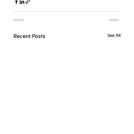
Recent Posts
See All