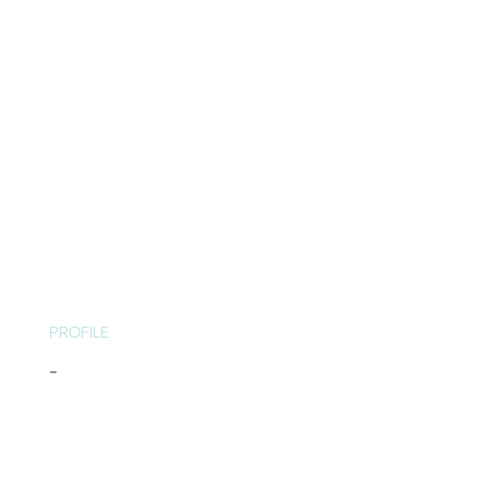
PROFILE
-