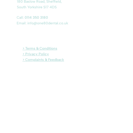
180 Baslow Road, Sheffield,
South Yorkshire S17 4DS
Call:
0114 350 3180
Email:
info@one80dental.co.uk
> Terms & Conditions
> Privacy Policy
> Complaints & Feedback