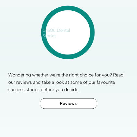
one80 Dental
Stories
Wondering whether we're the right choice for you? Read
our reviews and take a look at some of our favourite
success stories before you decide.
Reviews