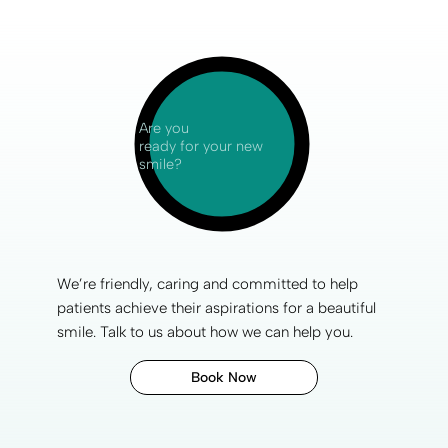
Are you
ready for your new
smile?
We’re friendly, caring and committed to help
patients achieve their aspirations for a
beautiful
smile
. Talk to us about how we can help you.
Book Now