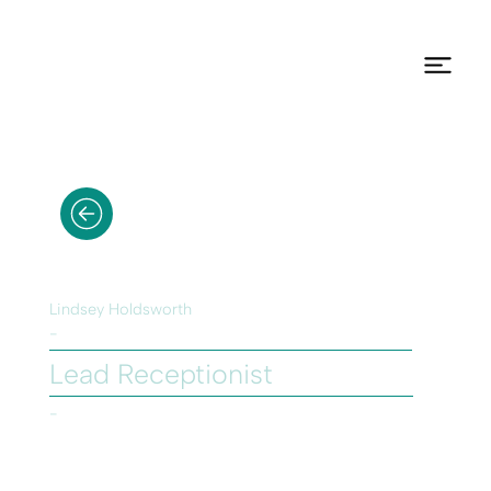
Lindsey Holdsworth
-
Lead Receptionist
-