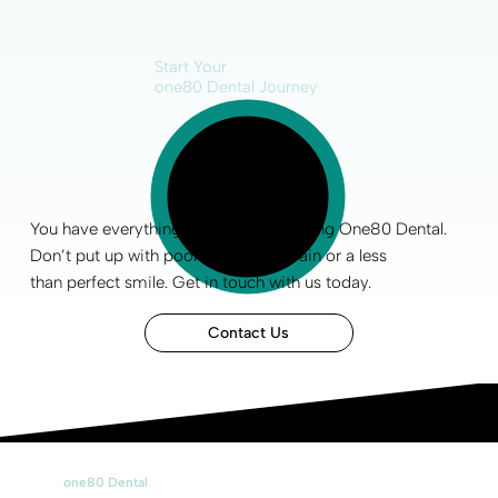
Start Your
one80 Dental Journey
You have everything to gain by choosing One80 Dental.
Don’t put up with poor
oral health
, pain or a less
than
perfect smile
.
Get in touch
with us today.
Contact Us
one80 Dental