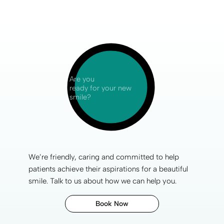
Are you
ready for your new
smile?
We’re friendly, caring and committed to help
patients achieve their aspirations for a
beautiful
smile
. Talk to us about how we can help you.
Book Now