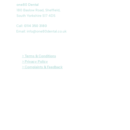
one80 Dental
180 Baslow Road, Sheffield,
South Yorkshire S17 4DS
Call:
0114 350 3180
Email:
info@one80dental.co.uk
> Terms & Conditions
> Privacy Policy
> Complaints & Feedback