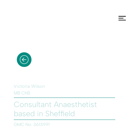
Victoria Wilson
MB ChB
Consultant Anaesthetist
based in Sheffield
GMC No. 3613991