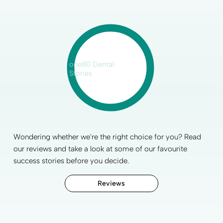
one80 Dental
Stories
Wondering whether we're the right choice for you? Read
our reviews and take a look at some of our favourite
success stories before you decide.
Reviews