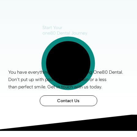
Start Your
one80 Dental Journey
You have everything to gain by choosing One80 Dental.
Don’t put up with poor
oral health
, pain or a less
than
perfect smile
.
Get in touch
with us today.
Contact Us