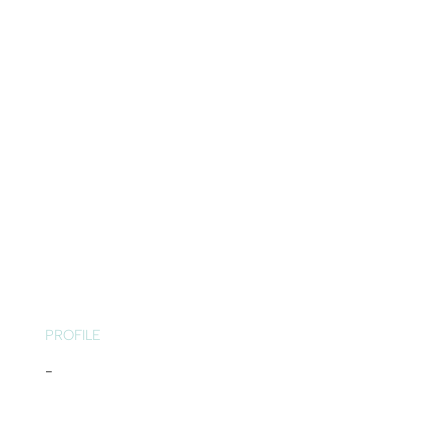
PROFILE
-